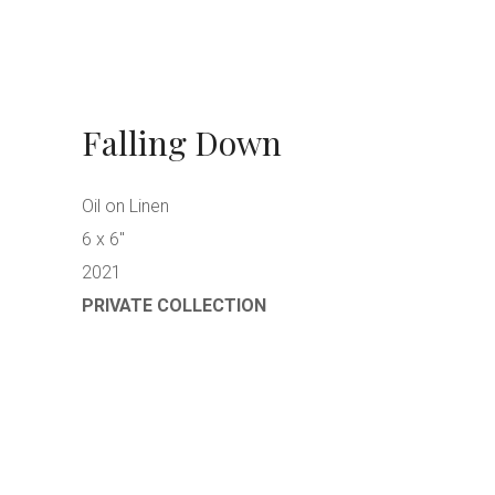
Falling Down
Oil on Linen
6 x 6″
2021
PRIVATE COLLECTION