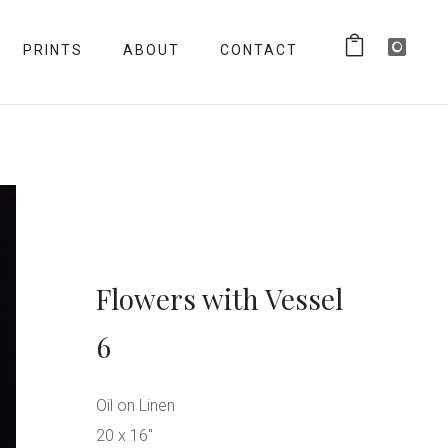
PRINTS
ABOUT
CONTACT
Flowers with Vessel
6
Oil on Linen
20 x 16″