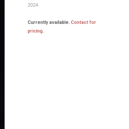
2024
Currently available.
Contact for
pricing
.